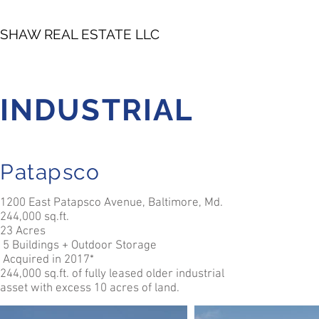
SHAW REAL ESTATE LLC
INDUSTRIAL
Patapsco
1200 East Patapsco Avenue, Baltimore, Md.
244,000 sq.ft.
23 Acres
5 Buildings + Outdoor Storage
Acquired in 2017*
244,000 sq.ft. of fully leased older industrial
asset with excess 10 acres of land.