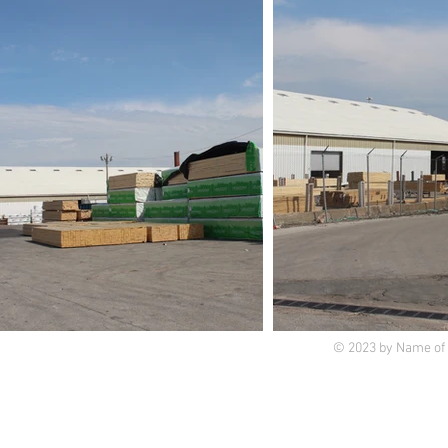
© 2023 by Name of 